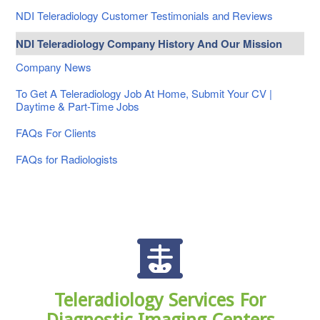
NDI Teleradiology Customer Testimonials and Reviews
NDI Teleradiology Company History And Our Mission
Company News
To Get A Teleradiology Job At Home, Submit Your CV |
Daytime & Part-Time Jobs
FAQs For Clients
FAQs for Radiologists
Teleradiology Services For
Diagnostic Imaging Centers