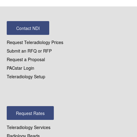
Contact NDI
Request Teleradiology Prices
Submit an RFQ or RFP
Request a Proposal
PACstar Login
Teleradiology Setup
Request Rates
Teleradiology Services
Radiology Reads