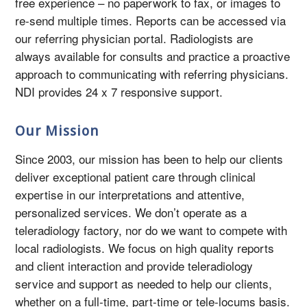
free experience – no paperwork to fax, or images to
re-send multiple times. Reports can be accessed via
our referring physician portal. Radiologists are
always available for consults and practice a proactive
approach to communicating with referring physicians.
NDI provides 24 x 7 responsive support.
Our Mission
Since 2003, our mission has been to help our clients
deliver exceptional patient care through clinical
expertise in our interpretations and attentive,
personalized services. We don’t operate as a
teleradiology factory, nor do we want to compete with
local radiologists. We focus on high quality reports
and client interaction and provide teleradiology
service and support as needed to help our clients,
whether on a full-time, part-time or tele-locums basis.