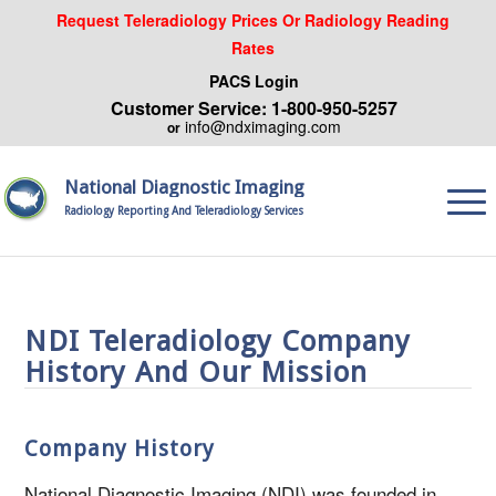
Request Teleradiology Prices Or Radiology Reading
Rates
PACS Login
Customer Service: 1-800-950-5257
info@ndximaging.com
or
National Diagnostic Imaging
Radiology Reporting And Teleradiology Services
NDI Teleradiology Company
History And Our Mission
Company History
National Diagnostic Imaging (NDI) was founded in