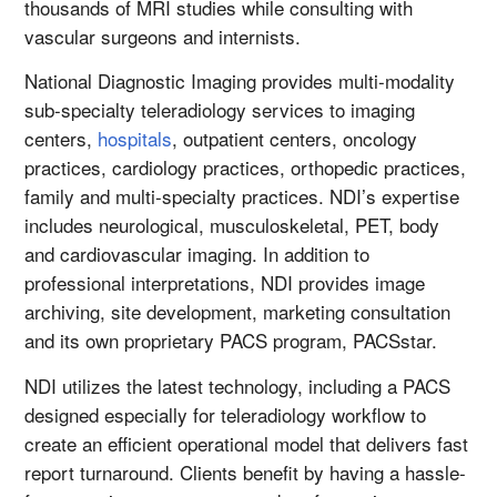
thousands of MRI studies while consulting with
vascular surgeons and internists.
National Diagnostic Imaging provides multi-modality
sub-specialty teleradiology services to imaging
centers,
hospitals
, outpatient centers, oncology
practices, cardiology practices, orthopedic practices,
family and multi-specialty practices. NDI’s expertise
includes neurological, musculoskeletal, PET, body
and cardiovascular imaging. In addition to
professional interpretations, NDI provides image
archiving, site development, marketing consultation
and its own proprietary PACS program, PACSstar.
NDI utilizes the latest technology, including a PACS
designed especially for teleradiology workflow to
create an efficient operational model that delivers fast
report turnaround. Clients benefit by having a hassle-