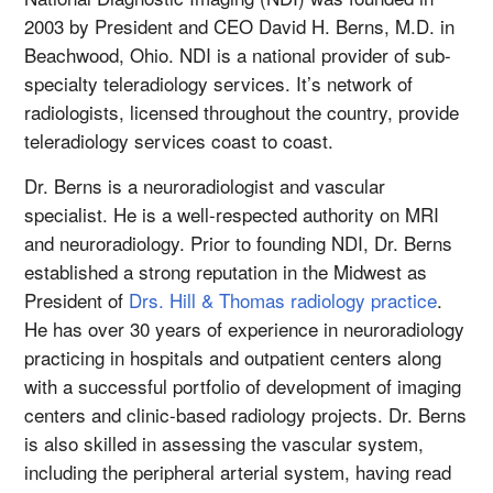
2003 by President and CEO David H. Berns, M.D. in
Beachwood, Ohio. NDI is a national provider of sub-
specialty teleradiology services. It’s network of
radiologists, licensed throughout the country, provide
teleradiology services coast to coast.
Dr. Berns is a neuroradiologist and vascular
specialist. He is a well-respected authority on MRI
and neuroradiology. Prior to founding NDI, Dr. Berns
established a strong reputation in the Midwest as
President of
Drs. Hill & Thomas radiology practice
.
He has over 30 years of experience in neuroradiology
practicing in hospitals and outpatient centers along
with a successful portfolio of development of imaging
centers and clinic-based radiology projects. Dr. Berns
is also skilled in assessing the vascular system,
including the peripheral arterial system, having read