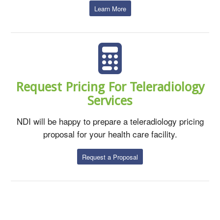
Learn More
Request Pricing For Teleradiology
Services
NDI will be happy to prepare a teleradiology pricing
proposal for your health care facility.
Request a Proposal