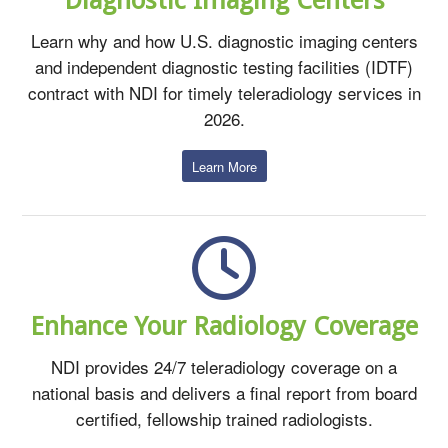
Learn why and how U.S. diagnostic imaging centers
and independent diagnostic testing facilities (IDTF)
contract with NDI for timely teleradiology services in
2026.
Learn More
Enhance Your Radiology Coverage
NDI provides 24/7 teleradiology coverage on a
national basis and delivers a final report from board
certified, fellowship trained radiologists.