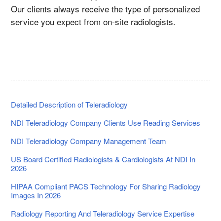
Our clients always receive the type of personalized
service you expect from on-site radiologists.
Detailed Description of Teleradiology
NDI Teleradiology Company Clients Use Reading Services
NDI Teleradiology Company Management Team
US Board Certified Radiologists & Cardiologists At NDI In
2026
HIPAA Compliant PACS Technology For Sharing Radiology
Images In 2026
Radiology Reporting And Teleradiology Service Expertise