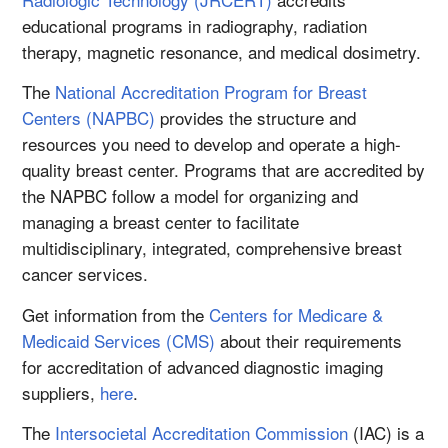
educational programs in radiography, radiation
therapy, magnetic resonance, and medical dosimetry.
The
National Accreditation Program for Breast
Centers (NAPBC)
provides the structure and
resources you need to develop and operate a high-
quality breast center. Programs that are accredited by
the NAPBC follow a model for organizing and
managing a breast center to facilitate
multidisciplinary, integrated, comprehensive breast
cancer services.
Get information from the
Centers for Medicare &
Medicaid Services (CMS)
about their requirements
for accreditation of advanced diagnostic imaging
suppliers,
here
.
The
Intersocietal Accreditation Commission
(IAC) is a