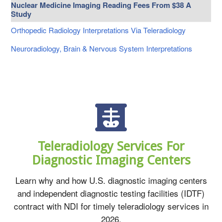
Nuclear Medicine Imaging Reading Fees From $38 A
Study
Orthopedic Radiology Interpretations Via Teleradiology
Neuroradiology, Brain & Nervous System Interpretations
Teleradiology Services For
Diagnostic Imaging Centers
Learn why and how U.S. diagnostic imaging centers
and independent diagnostic testing facilities (IDTF)
contract with NDI for timely teleradiology services in
2026.