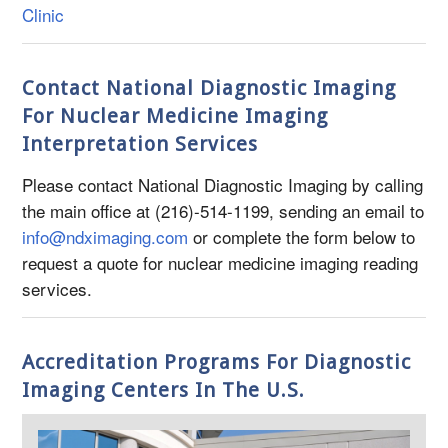
Clinic
Contact National Diagnostic Imaging
For Nuclear Medicine Imaging
Interpretation Services
Please contact National Diagnostic Imaging by calling
the main office at (216)-514-1199, sending an email to
info@ndximaging.com
or complete the form below to
request a quote for nuclear medicine imaging reading
services.
Accreditation Programs For Diagnostic
Imaging Centers In The U.S.