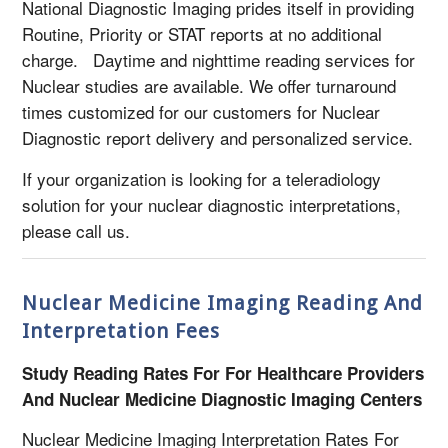
National Diagnostic Imaging prides itself in providing
Routine, Priority or STAT reports at no additional
charge. Daytime and nighttime reading services for
Nuclear studies are available. We offer turnaround
times customized for our customers for Nuclear
Diagnostic report delivery and personalized service.
If your organization is looking for a teleradiology
solution for your nuclear diagnostic interpretations,
please call us.
Nuclear Medicine Imaging Reading And
Interpretation Fees
Study Reading Rates For For Healthcare Providers
And Nuclear Medicine Diagnostic Imaging Centers
Nuclear Medicine Imaging Interpretation Rates For