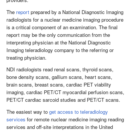
The
report
prepared by a National Diagnostic Imaging
radiologists for a nuclear medicine imaging procedure
is a critical component of an examination. The final
report may be the only communication from the
interpreting physician at the National Diagnostic
Imaging teleradiology company to the referring or
treating physician.
NDI radiologists read renal scans, thyroid scans,
bone density scans, gallium scans, heart scans,
brain scans, breast scans, cardiac PET viability
imaging, cardiac PET/CT myocardial perfusion scans,
PET/CT cardiac sarcoid studies and PET/CT scans.
The easiest way to
get access to teleradiology
services
for remote nuclear medicine imaging reading
services and off-site interpretations in the United