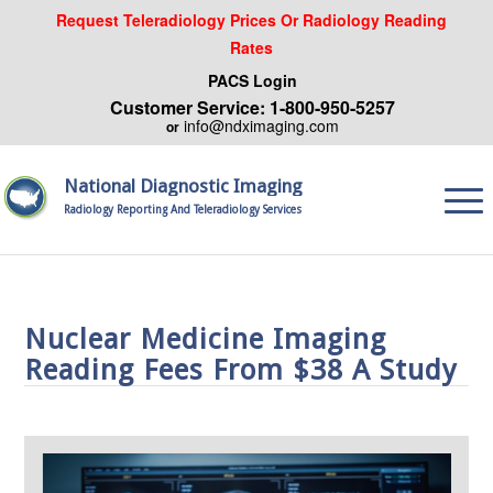
Request Teleradiology Prices Or Radiology Reading
Rates
PACS Login
Customer Service: 1-800-950-5257
info@ndximaging.com
or
National Diagnostic Imaging
Radiology Reporting And Teleradiology Services
Nuclear Medicine Imaging
Reading Fees From $38 A Study