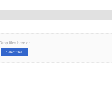
Drop files here or
Select files