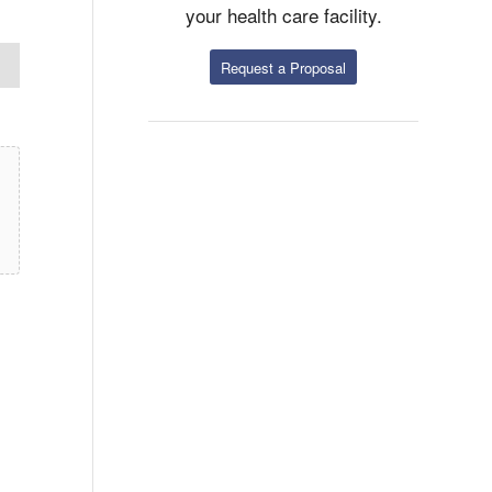
your health care facility.
Request a Proposal