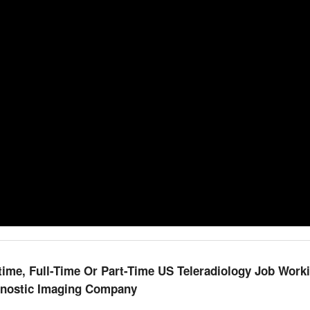
me, Full-Time Or Part-Time US Teleradiology Job Work
gnostic Imaging Company