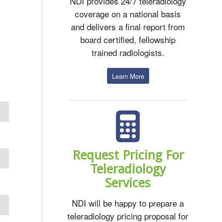
NDI provides 24/7 teleradiology
coverage on a national basis
and delivers a final report from
board certified, fellowship
trained radiologists.
Learn More
Request Pricing For
Teleradiology
Services
NDI will be happy to prepare a
teleradiology pricing proposal for