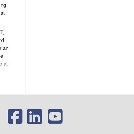
ing
ist
T,
rd
r an
le
b at