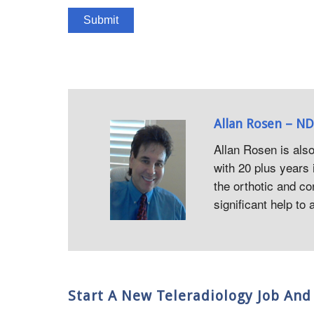
Allan Rosen – ND
Allan Rosen is als
with 20 plus years 
the orthotic and co
significant help to
Start A New Teleradiology Job A