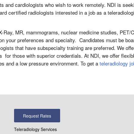
sts and cardiologists who wish to work remotely. NDI is seek
d certified radiologists interested in a job as a teleradiolog
nd, X-Ray, MR, mammograms, nuclear medicine studies, PET/C
on your preferences and specialty. Candidates must be boa
logists that have subspecialty training are preferred. We offe
s for those with superior credentials. At NDI, we offer flexib
ces and a low pressure environment. To get a
teleradiology jo
Request Rates
Teleradiology Services