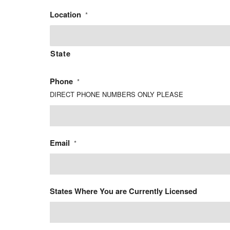
Location
*
State
Phone
*
DIRECT PHONE NUMBERS ONLY PLEASE
Email
*
States Where You are Currently Licensed