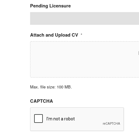
Pending Licensure
Attach and Upload CV
*
Max. file size: 100 MB.
CAPTCHA