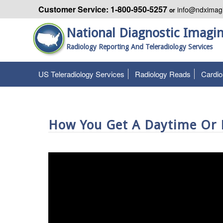
Customer Service: 1-800-950-5257
info@ndximag
or
National Diagnostic Imagi
Radiology Reporting And Teleradiology Services
US Teleradiology Services
Radiology Reads
Cardi
How You Get A Daytime Or P