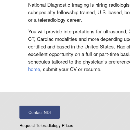
National Diagnostic Imaging is hiring radiologi
subspecialty fellowship trained, U.S. based, boar
or a teleradiology career.
You will provide interpretations for ultrasou
CT, Cardiac modalities and more depending up
certified and based in the United States. Radio
excellent opportunity on a full or part-time basi
schedules tailored to the physician’s preferen
home
, submit your CV or resume.
Contact NDI
Request Teleradiology Prices