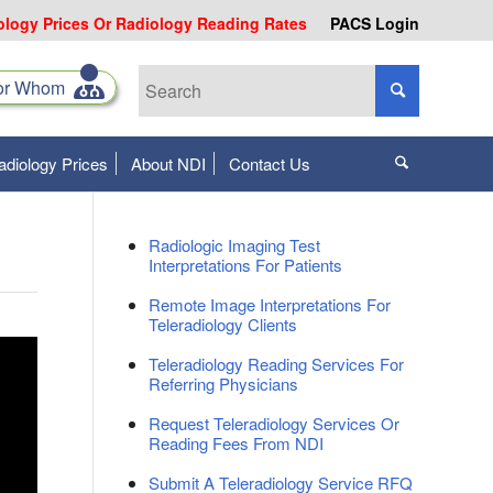
ology Prices Or Radiology Reading Rates
PACS Login
for Whom
adiology Prices
About NDI
Contact Us
Radiologic Imaging Test
Interpretations For Patients
Remote Image Interpretations For
Teleradiology Clients
Teleradiology Reading Services For
Referring Physicians
Request Teleradiology Services Or
Reading Fees From NDI
Submit A Teleradiology Service RFQ