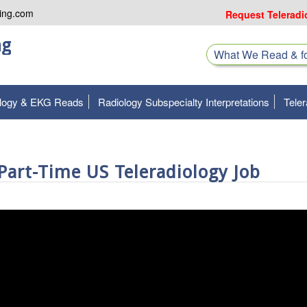
ing.com
Request Teleradi
ng
What We Read & 
ology & EKG Reads
Radiology Subspecialty Interpretations
Teler
art-Time US Teleradiology Job