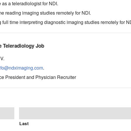
as a teleradiologist for NDI.
e reading imaging studies remotely for NDI.
ull time interpreting diagnostic imaging studies remotely for N
 Teleradiology Job
CV.
nfo@ndximaging.com
.
ce President and Physician Recruiter
Last