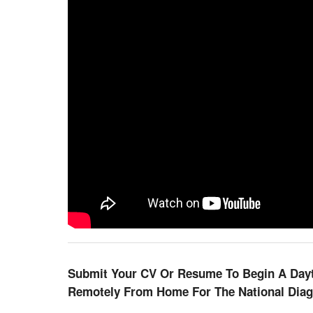
Submit Your CV Or Resume To Begin A Dayti
Remotely From Home For The National Dia