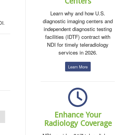
Centers
Learn why and how U.S.
diagnostic imaging centers and
DI.
independent diagnostic testing
facilities (IDTF) contract with
NDI for timely teleradiology
services in 2026.
Learn More
Enhance Your
Radiology Coverage