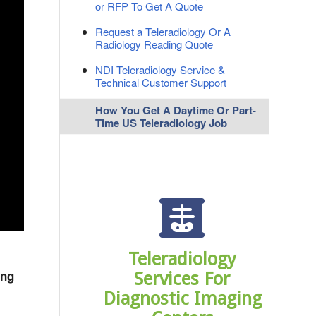
or RFP To Get A Quote
Request a Teleradiology Or A
Radiology Reading Quote
NDI Teleradiology Service &
Technical Customer Support
How You Get A Daytime Or Part-
Time US Teleradiology Job
Teleradiology
ing
Services For
Diagnostic Imaging