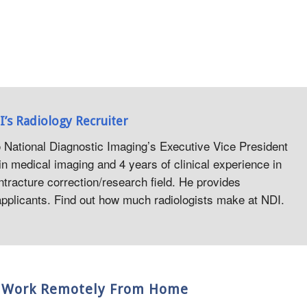
I’s Radiology Recruiter
o National Diagnostic Imaging’s Executive Vice President
in medical imaging and 4 years of clinical experience in
ntracture correction/research field. He provides
 applicants. Find out how much radiologists make at NDI.
nd Work Remotely From Home