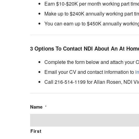
Earn $10-$20K per month working part time 
Make up to $240K annually working part tim
You can earn up to $450K annually working f
3 Options To Contact NDI About An At Home
Complete the form below and attach your 
Email your CV and contact information to
i
Call 216-514-1199 for Allan Rosen, NDI Vi
Name
*
First