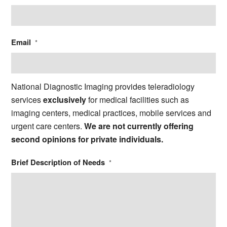
Email
*
National Diagnostic Imaging provides teleradiology
services
exclusively
for medical facilities such as
imaging centers, medical practices, mobile services and
urgent care centers.
We are not currently offering
second opinions for private individuals.
Brief Description of Needs
*