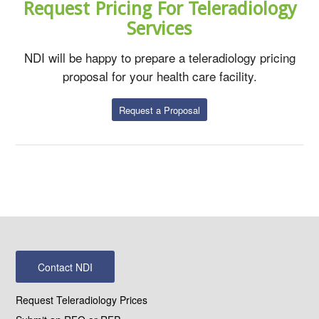
Request Pricing For Teleradiology
Services
NDI will be happy to prepare a teleradiology pricing
proposal for your health care facility.
Request a Proposal
Contact NDI
Request Teleradiology Prices