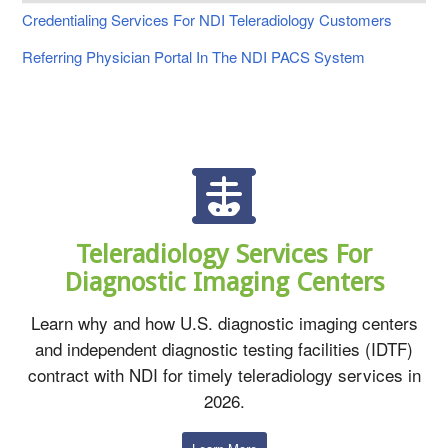
Credentialing Services For NDI Teleradiology Customers
Referring Physician Portal In The NDI PACS System
Teleradiology Services For
Diagnostic Imaging Centers
Learn why and how U.S. diagnostic imaging centers
and independent diagnostic testing facilities (IDTF)
contract with NDI for timely teleradiology services in
2026.