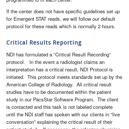
If the center does not have specific guidelines set up
for Emergent STAT reads, we will follow our default
protocol for these reads which is normally 2 hours.
Critical Results Reporting
NDI has formulated a “Critical Result Recording”
protocol. In the event a radiologist claims an
interpretation has a critical result, NDI Protocol is
initiated. This protocol meets standards set up by the
American College of Radiology. All critical result
studies have to be documented within the patient
study in our PacsStar Software Program. The client
is contacted and this task is not labeled complete
until the NDI staff has spoken with our clients in “live
conversation” explaining the critical result of their