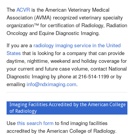
The
ACVR
is the American Veterinary Medical
Association (AVMA) recognized veterinary specialty
organization™ for certification of Radiology, Radiation
Oncology and Equine Diagnostic Imaging.
If you are a
radiology imaging service in the United
States
that is looking for a company that can provide
daytime, nighttime, weekend and holiday coverage for
your current and future case volume, contact National
Diagnostic Imaging by phone at 216-514-1199 or by
emailing
info@ndximaging.com
.
Imaging Facilities Accredited by the American College
of Radiology
Use
this search form
to find imaging facilities
accredited by the American College of Radiology.