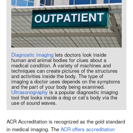
Diagnostic imaging
lets doctors look inside
human and animal bodies for clues about a
medical condition. A variety of machines and
techniques can create pictures of the structures
and activities inside the body. The type of
imaging a doctor uses depends on the symptoms
and the part of your body being examined.
Ultrasonography
is a popular diagnostic imaging
tool that looks inside a dog or cat’s body via the
use of sound waves.
ACR Accreditation is recognized as the gold standard
in medical imaging. The
ACR offers accreditation