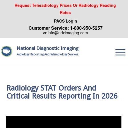
Request Teleradiology Prices Or Radiology Reading
Rates
PACS Login
Customer Service: 1-800-950-5257
info@ndximaging.com
or
National Diagnostic Imaging
Radiology Reporting And Teleradiology Services
Radiology STAT Orders And
Critical Results Reporting In 2026