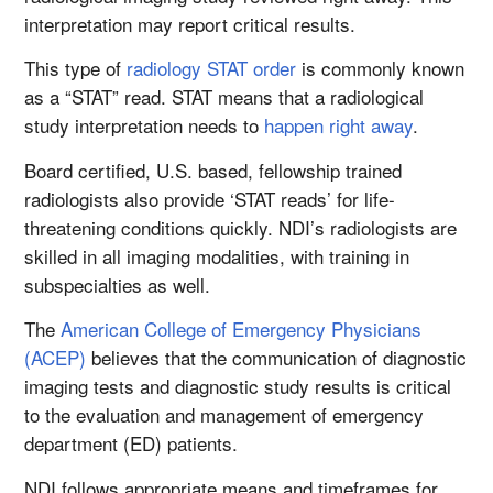
interpretation may report critical results.
This type of
radiology STAT order
is commonly known
as a “STAT” read. STAT means that a radiological
study interpretation needs to
happen right away
.
Board certified, U.S. based, fellowship trained
radiologists also provide ‘STAT reads’ for life-
threatening conditions quickly. NDI’s radiologists are
skilled in all imaging modalities, with training in
subspecialties as well.
The
American College of Emergency Physicians
(ACEP)
believes that the communication of diagnostic
imaging tests and diagnostic study results is critical
to the evaluation and management of emergency
department (ED) patients.
NDI follows appropriate means and timeframes for