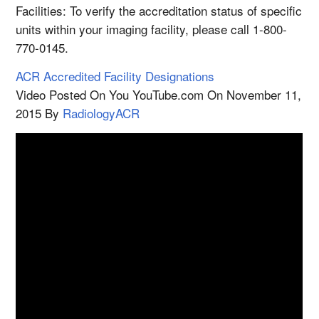
Facilities: To verify the accreditation status of specific
units within your imaging facility, please call 1-800-
770-0145.
ACR Accredited Facility Designations
Video Posted On You YouTube.com On November 11,
2015 By
RadiologyACR