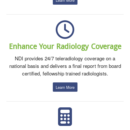
Learn More
Enhance Your Radiology Coverage
NDI provides 24/7 teleradiology coverage on a
national basis and delivers a final report from board
certified, fellowship trained radiologists.
Learn More