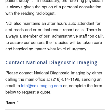
patient study ”. If necessary, the referring physician
is always given the option of a personal consultation
with the reading radiologist.
NDI also maintains an after hours auto attendant for
stat reads and or critical result report calls. There is
always a member of our administrative staff “on call”,
to assure our centers their studies will be taken care
and handled no matter what level of urgency.
Contact National Diagnostic Imaging
Please contact National Diagnostic Imaging by either
calling the main office at (216)-514-1199, sending an
email to
info@ndximaging.com
or, complete the form
below to request a quote.
Name
*