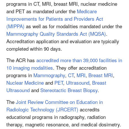
programs in CT, MRI, breast MRI, nuclear medicine
and PET as mandated under the
Medicare
Improvements for Patients and Providers Act
(MIPPA)
as well as for modalities mandated under the
Mammography Quality Standards Act (MQSA)
.
Accreditation application and evaluation are typically
completed within 90 days.
The ACR has
accredited more than 39,000 facilities in
10 imaging modalities
. They offer accreditation
programs in
Mammography
,
CT
,
MRI
,
Breast MRI
,
Nuclear Medicine
and
PET
,
Ultrasound
,
Breast
Ultrasound
and
Stereotactic Breast Biopsy
.
The
Joint Review Committee on Education in
Radiologic Technology (JRCERT)
accredits
educational programs in radiography, radiation
therapy, magnetic resonance, and medical dosimetry.