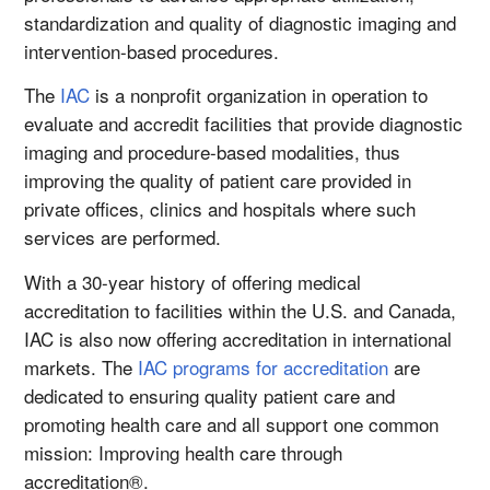
standardization and quality of diagnostic imaging and
intervention-based procedures.
The
IAC
is a nonprofit organization in operation to
evaluate and accredit facilities that provide diagnostic
imaging and procedure-based modalities, thus
improving the quality of patient care provided in
private offices, clinics and hospitals where such
services are performed.
With a 30-year history of offering medical
accreditation to facilities within the U.S. and Canada,
IAC is also now offering accreditation in international
markets. The
IAC programs for accreditation
are
dedicated to ensuring quality patient care and
promoting health care and all support one common
mission: Improving health care through
accreditation®.