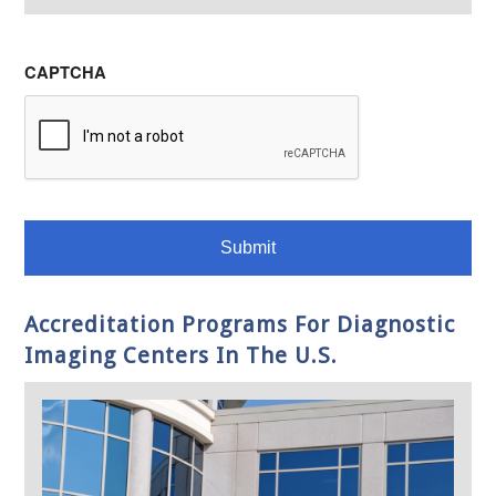
CAPTCHA
Accreditation Programs For Diagnostic
Imaging Centers In The U.S.