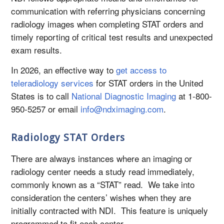
communication with referring physicians concerning
radiology images when completing STAT orders and
timely reporting of critical test results and unexpected
exam results.
In 2026, an effective way to
get access to
teleradiology services
for STAT orders in the United
States is to call
National Diagnostic Imaging
at 1-800-
950-5257 or email
info@ndximaging.com
.
Radiology STAT Orders
There are always instances where an imaging or
radiology center needs a study read immediately,
commonly known as a “STAT” read. We take into
consideration the centers’ wishes when they are
initially contracted with NDI. This feature is uniquely
programmed to fit each center.