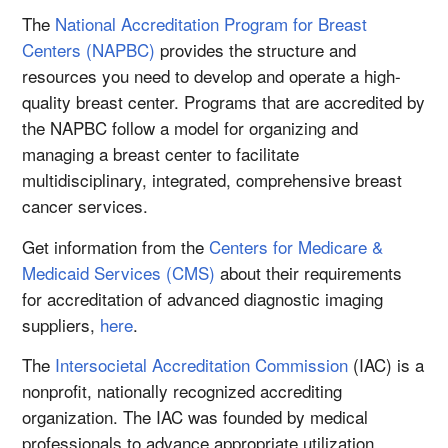
The
National Accreditation Program for Breast
Centers (NAPBC)
provides the structure and
resources you need to develop and operate a high-
quality breast center. Programs that are accredited by
the NAPBC follow a model for organizing and
managing a breast center to facilitate
multidisciplinary, integrated, comprehensive breast
cancer services.
Get information from the
Centers for Medicare &
Medicaid Services (CMS)
about their requirements
for accreditation of advanced diagnostic imaging
suppliers,
here
.
The
Intersocietal Accreditation Commission
(IAC) is a
nonprofit, nationally recognized accrediting
organization. The IAC was founded by medical
professionals to advance appropriate utilization,