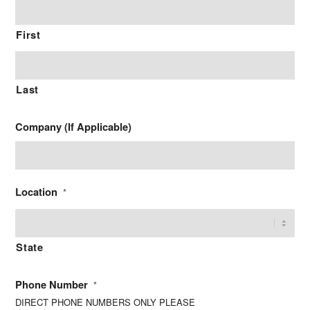
First
Last
Company (If Applicable)
Location
*
State
Phone Number
*
DIRECT PHONE NUMBERS ONLY PLEASE