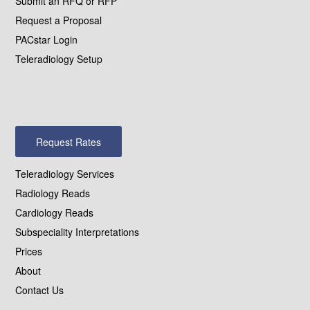
Submit an RFQ or RFP
Request a Proposal
PACstar Login
Teleradiology Setup
Request Rates
Teleradiology Services
Radiology Reads
Cardiology Reads
Subspeciality Interpretations
Prices
About
Contact Us