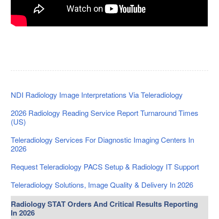
NDI Radiology Image Interpretations Via Teleradiology
2026 Radiology Reading Service Report Turnaround Times
(US)
Teleradiology Services For Diagnostic Imaging Centers In
2026
Request Teleradiology PACS Setup & Radiology IT Support
Teleradiology Solutions, Image Quality & Delivery In 2026
Radiology STAT Orders And Critical Results Reporting
In 2026