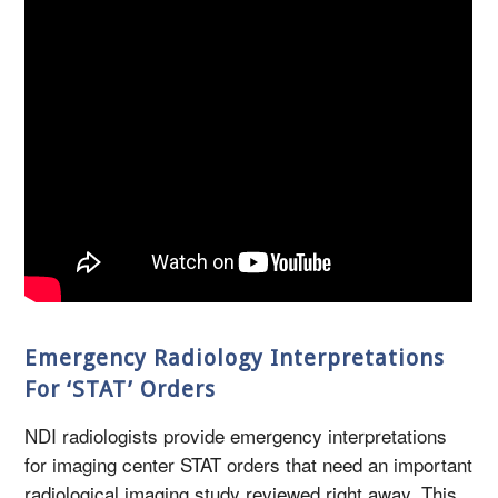
Emergency Radiology Interpretations
For ‘STAT’ Orders
NDI radiologists provide emergency interpretations
for imaging center STAT orders that need an important
radiological imaging study reviewed right away. This