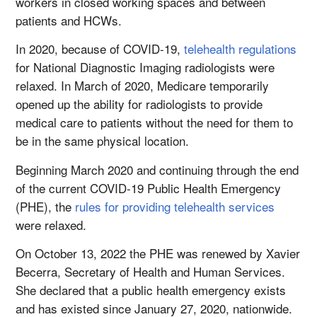
workers in closed working spaces and between
patients and HCWs.
In 2020, because of COVID-19,
telehealth regulations
for National Diagnostic Imaging radiologists were
relaxed. In March of 2020, Medicare temporarily
opened up the ability for radiologists to provide
medical care to patients without the need for them to
be in the same physical location.
Beginning March 2020 and continuing through the end
of the current COVID-19 Public Health Emergency
(PHE), the
rules for providing telehealth services
were relaxed.
On October 13, 2022 the PHE was renewed by Xavier
Becerra, Secretary of Health and Human Services.
She declared that a public health emergency exists
and has existed since January 27, 2020, nationwide.