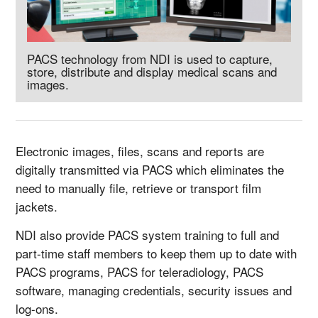
PACS technology from NDI is used to capture,
store, distribute and display medical scans and
images.
Electronic images, files, scans and reports are
digitally transmitted via PACS which eliminates the
need to manually file, retrieve or transport film
jackets.
NDI also provide PACS system training to full and
part-time staff members to keep them up to date with
PACS programs, PACS for teleradiology, PACS
software, managing credentials, security issues and
log-ons.