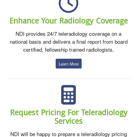
Enhance Your Radiology Coverage
NDI provides 24/7 teleradiology coverage on a
national basis and delivers a final report from board
certified, fellowship trained radiologists.
Learn More
Request Pricing For Teleradiology
Services
NDI will be happy to prepare a teleradiology pricing