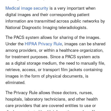
Medical image security
is a very important when
digital images and their corresponding patient
information are transmitted across public networks by
National Diagnostic Imaging teleradiologists.
The PACS system allows for sharing of the images.
Under the
HIPAA Privacy Rule
, images can be shared
among providers, or within a healthcare organization,
for treatment purposes. Since a PACS system acts
as a digital storage medium, the need to manually file,
retrieve, access, or transport film jackets containing
images in the form of physical documents, is
eliminated.
The Privacy Rule allows those doctors, nurses,
hospitals, laboratory technicians, and other health
care providers that are covered entities to use or