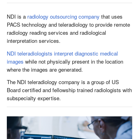
NDI is a
radiology outsourcing company
that uses
PACS technology and teleradiology to provide remote
radiology reading services and radiological
interpretation services.
NDI teleradiologists interpret diagnostic medical
images
while not physically present in the location
where the images are generated.
The NDI teleradiology company is a group of US
Board certified and fellowship trained radiologists with
subspecialty expertise.