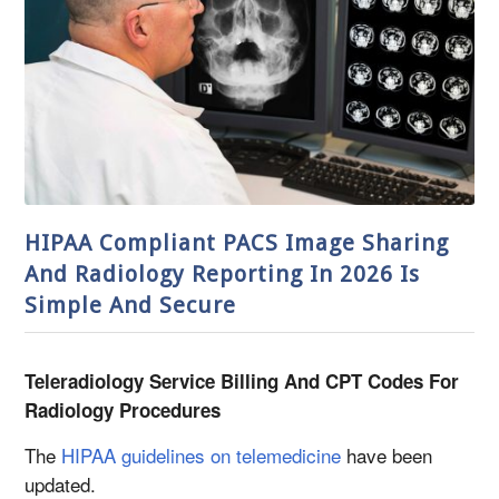
HIPAA Compliant PACS Image Sharing
And Radiology Reporting In 2026 Is
Simple And Secure
Teleradiology Service Billing And CPT Codes For
Radiology Procedures
The
HIPAA guidelines on telemedicine
have been
updated.