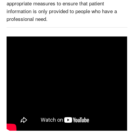
appropriate measures to ensure that patient
information is only provided to people who have a
professional need.