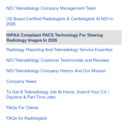
NDI Teleradiology Company Management Team
US Board Certified Radiologists & Cardiologists At NDI In
2026
HIPAA Compliant PACS Technology For Sharing
Radiology Images In 2026
Radiology Reporting And Teleradiology Service Expertise
NDI Teleradiology Customer Testimonials and Reviews
NDI Teleradiology Company History And Our Mission
Company News
To Get A Teleradiology Job At Home, Submit Your CV |
Daytime & Part-Time Jobs
FAQs For Clients
FAQs for Radiologists