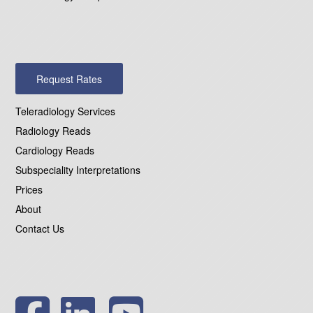
Request Rates
Teleradiology Services
Radiology Reads
Cardiology Reads
Subspeciality Interpretations
Prices
About
Contact Us