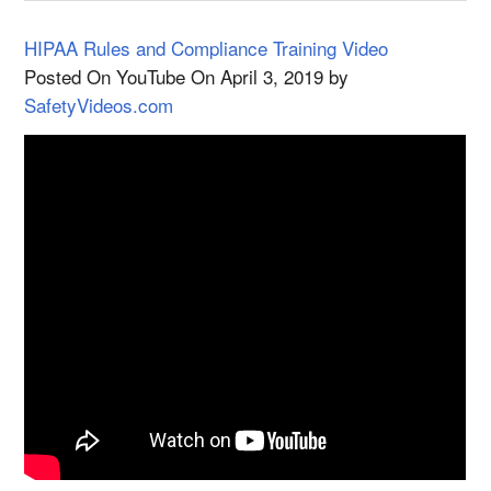
HIPAA Rules and Compliance Training Video
Posted On YouTube On April 3, 2019 by
SafetyVideos.com