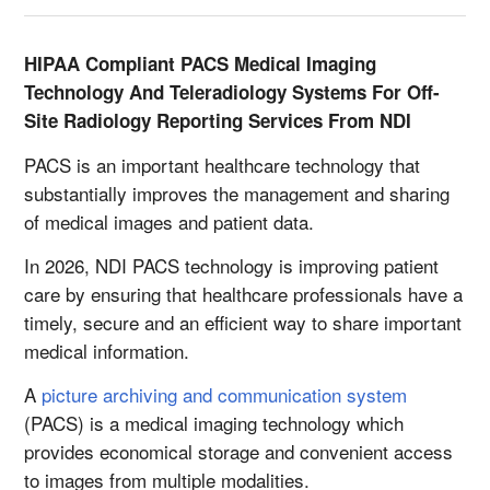
HIPAA Compliant PACS Medical Imaging
Technology And Teleradiology Systems For Off-
Site Radiology Reporting Services From NDI
PACS is an important healthcare technology that
substantially improves the management and sharing
of medical images and patient data.
In 2026, NDI PACS technology is improving patient
care by ensuring that healthcare professionals have a
timely, secure and an efficient way to share important
medical information.
A
picture archiving and communication system
(PACS) is a medical imaging technology which
provides economical storage and convenient access
to images from multiple modalities.