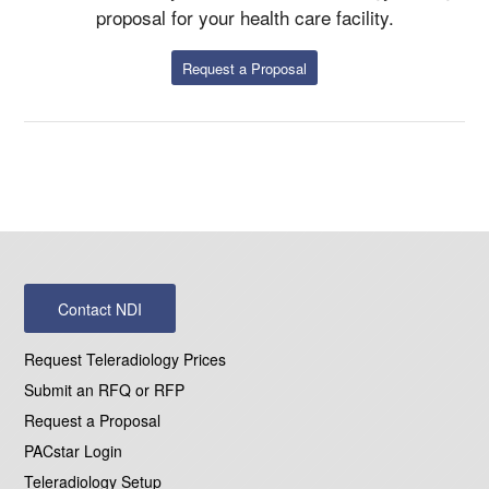
proposal for your health care facility.
Request a Proposal
Contact NDI
Request Teleradiology Prices
Submit an RFQ or RFP
Request a Proposal
PACstar Login
Teleradiology Setup