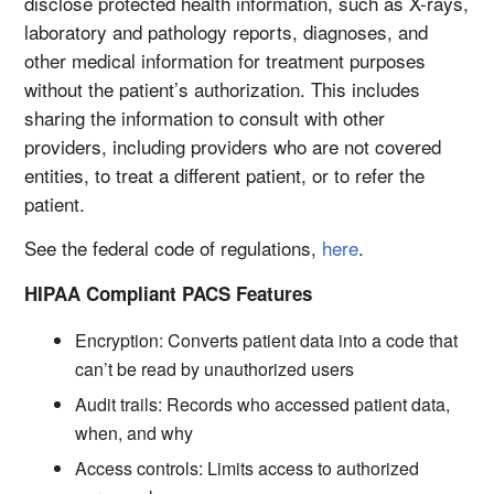
disclose protected health information, such as X-rays,
laboratory and pathology reports, diagnoses, and
other medical information for treatment purposes
without the patient’s authorization. This includes
sharing the information to consult with other
providers, including providers who are not covered
entities, to treat a different patient, or to refer the
patient.
See the federal code of regulations,
here
.
HIPAA Compliant PACS Features
Encryption: Converts patient data into a code that
can’t be read by unauthorized users
Audit trails: Records who accessed patient data,
when, and why
Access controls: Limits access to authorized