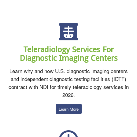
Teleradiology Services For
Diagnostic Imaging Centers
Learn why and how U.S. diagnostic imaging centers
and independent diagnostic testing facilities (IDTF)
contract with NDI for timely teleradiology services in
2026.
Learn More