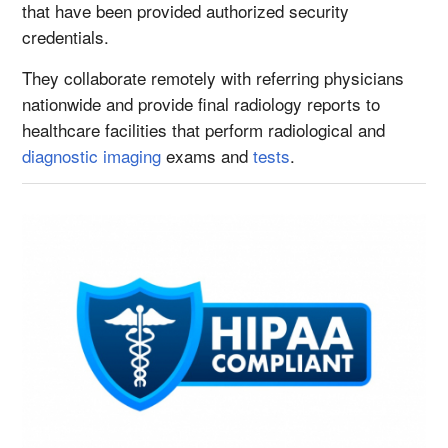
that have been provided authorized security
credentials.
They collaborate remotely with referring physicians
nationwide and provide final radiology reports to
healthcare facilities that perform radiological and
diagnostic imaging
exams and
tests
.