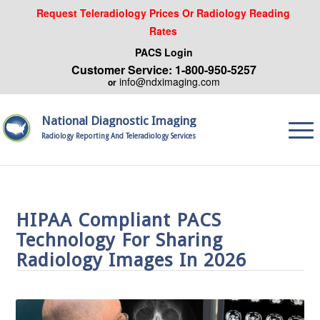
Request Teleradiology Prices Or Radiology Reading
Rates
PACS Login
Customer Service: 1-800-950-5257
info@ndximaging.com
or
National Diagnostic Imaging
Radiology Reporting And Teleradiology Services
HIPAA Compliant PACS
Technology For Sharing
Radiology Images In 2026