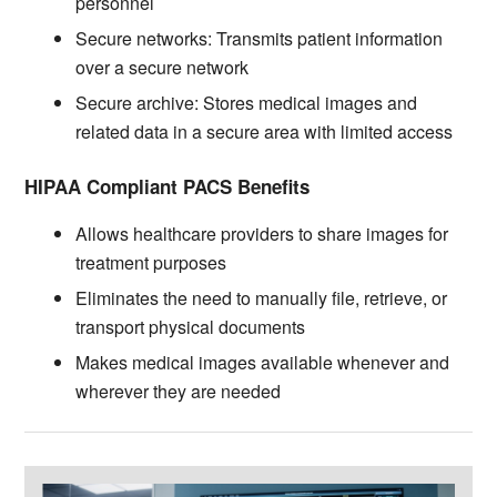
personnel
Secure networks: Transmits patient information
over a secure network
Secure archive: Stores medical images and
related data in a secure area with limited access
HIPAA Compliant PACS Benefits
Allows healthcare providers to share images for
treatment purposes
Eliminates the need to manually file, retrieve, or
transport physical documents
Makes medical images available whenever and
wherever they are needed