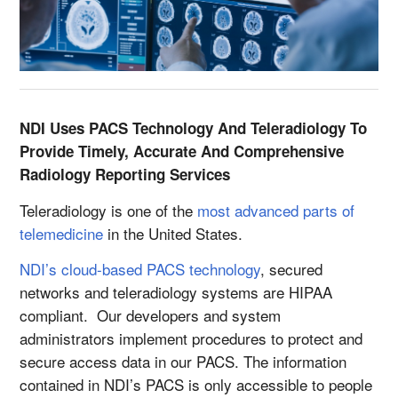
NDI Uses PACS Technology And Teleradiology To
Provide Timely, Accurate And Comprehensive
Radiology Reporting Services
Teleradiology is one of the
most advanced parts of
telemedicine
in the United States.
NDI’s cloud-based PACS technology
, secured
networks and teleradiology systems are HIPAA
compliant. Our developers and system
administrators implement procedures to protect and
secure access data in our PACS. The information
contained in NDI’s PACS is only accessible to people