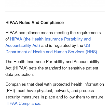
HIPAA Rules And Compliance
HIPAA compliance means meeting the requirements
of
HIPAA (the Health Insurance Portability and
Accountability Act)
and is regulated by the
US
Department of Health and Human Services (HHS)
.
The Health Insurance Portability and Accountability
Act (HIPAA) sets the standard for sensitive patient
data protection.
Companies that deal with protected health information
(PHI) must have physical, network, and process
security measures in place and follow them to ensure
HIPAA Compliance
.