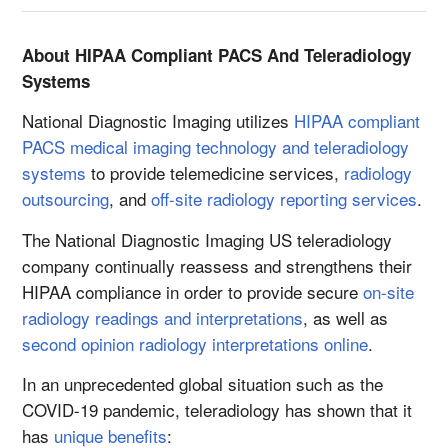
About HIPAA Compliant PACS And Teleradiology
Systems
National Diagnostic Imaging utilizes
HIPAA compliant
PACS medical imaging technology and teleradiology
systems
to provide telemedicine services,
radiology
outsourcing
, and
off-site radiology reporting services
.
The National Diagnostic Imaging US teleradiology
company continually reassess and strengthens their
HIPAA compliance in order to provide secure
on-site
radiology readings and interpretations
, as well as
second opinion radiology interpretations online
.
In an unprecedented global situation such as the
COVID-19 pandemic, teleradiology has shown that it
has
unique benefits
: