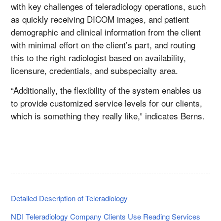
with key challenges of teleradiology operations, such
as quickly receiving DICOM images, and patient
demographic and clinical information from the client
with minimal effort on the client’s part, and routing
this to the right radiologist based on availability,
licensure, credentials, and subspecialty area.
“Additionally, the flexibility of the system enables us
to provide customized service levels for our clients,
which is something they really like,” indicates Berns.
Detailed Description of Teleradiology
NDI Teleradiology Company Clients Use Reading Services