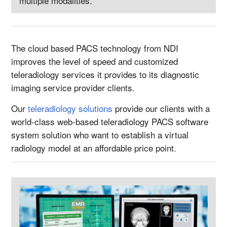
multiple modalities.
The cloud based PACS technology from NDI
improves the level of speed and customized
teleradiology services it provides to its diagnostic
imaging service provider clients.
Our
teleradiology solutions
provide our clients with a
world-class web-based teleradiology PACS software
system solution who want to establish a virtual
radiology model at an affordable price point.