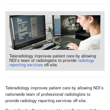
Teleradiology improves patient care by allowing
NDI’s team of radiologists to provide
radiology
reporting services
off-site.
Teleradiology improves patient care by allowing NDI’s
nationwide team of professional radiologists to
provide radiology reporting services off-site.