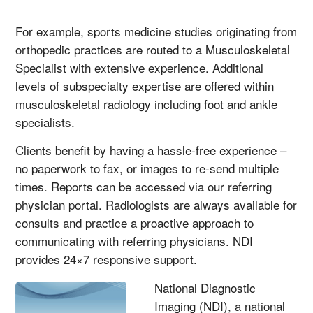
For example, sports medicine studies originating from
orthopedic practices are routed to a Musculoskeletal
Specialist with extensive experience. Additional
levels of subspecialty expertise are offered within
musculoskeletal radiology including foot and ankle
specialists.
Clients benefit by having a hassle-free experience –
no paperwork to fax, or images to re-send multiple
times. Reports can be accessed via our referring
physician portal. Radiologists are always available for
consults and practice a proactive approach to
communicating with referring physicians. NDI
provides 24×7 responsive support.
National Diagnostic
Imaging (NDI), a national