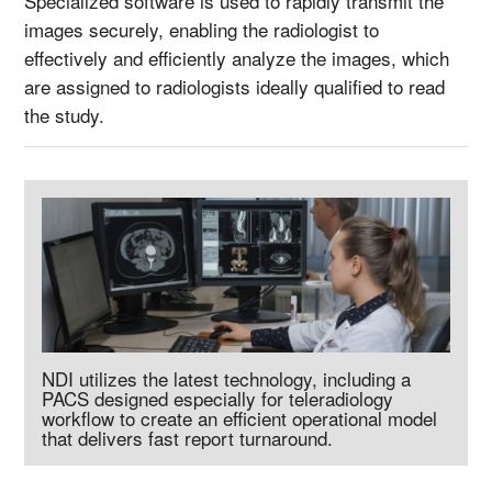
Specialized software is used to rapidly transmit the
images securely, enabling the radiologist to
effectively and efficiently analyze the images, which
are assigned to radiologists ideally qualified to read
the study.
NDI utilizes the latest technology, including a
PACS designed especially for teleradiology
workflow to create an efficient operational model
that delivers fast report turnaround.