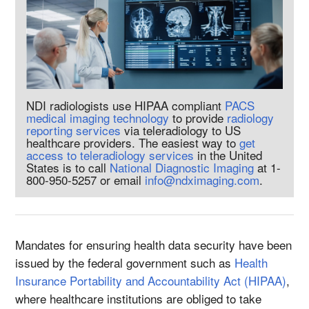
NDI radiologists use HIPAA compliant
PACS
medical imaging technology
to provide
radiology
reporting services
via teleradiology to US
healthcare providers. The easiest way to
get
access to teleradiology services
in the United
States is to call
National Diagnostic Imaging
at 1-
800-950-5257 or email
info@ndximaging.com
.
Mandates for ensuring health data security have been
issued by the federal government such as
Health
Insurance Portability and Accountability Act (HIPAA)
,
where healthcare institutions are obliged to take