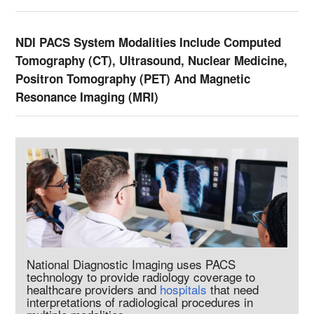
NDI PACS System Modalities Include Computed
Tomography (CT), Ultrasound, Nuclear Medicine,
Positron Tomography (PET) And Magnetic
Resonance Imaging (MRI)
National Diagnostic Imaging uses PACS
technology to provide radiology coverage to
healthcare providers and
hospitals
that need
interpretations of radiological procedures in