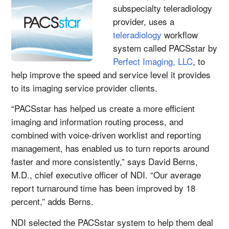
subspecialty teleradiology
provider, uses a
teleradiology
workflow
system called PACSstar by
Perfect Imaging, LLC
, to
help improve the speed and service level it provides
to its imaging service provider clients.
“PACSstar has helped us create a more efficient
imaging and information routing process, and
combined with voice-driven worklist and reporting
management, has enabled us to turn reports around
faster and more consistently,” says David Berns,
M.D., chief executive officer of NDI. “Our average
report turnaround time has been improved by 18
percent,” adds Berns.
NDI selected the PACSstar system to help them deal