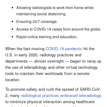
Allowing radiologists to work from home while
maintaining social distancing.
Ensuring 24/7 coverage.
Access to COVID-19 cases from around the globe.
Rapid online training and education.
When the fast-moving
COVID-19 pandemic
hit the
U.S. in early 2020, radiology practices and
departments — almost overnight — began to ramp up
the use of teleradiology and other virtual technology
tools to maintain their workloads from a remote
location.
To promote safety and curb the spread of SARS-CoV-
2, many
radiological practices embraced teleradiology
to minimize physical interaction among healthcare