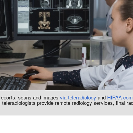
 reports, scans and images
via teleradiology
and
HIPAA comp
 teleradiologists provide remote radiology services, final ra