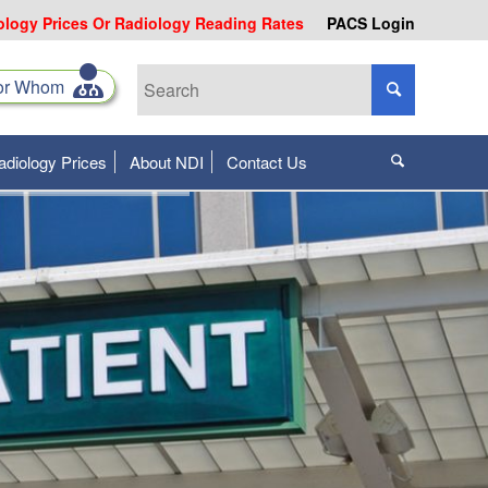
ology Prices Or Radiology Reading Rates
PACS Login
for Whom
adiology Prices
About NDI
Contact Us