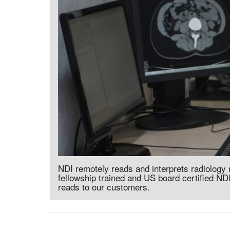
NDI remotely reads and interprets radiology
fellowship trained and US board certified NDI
reads to our customers.