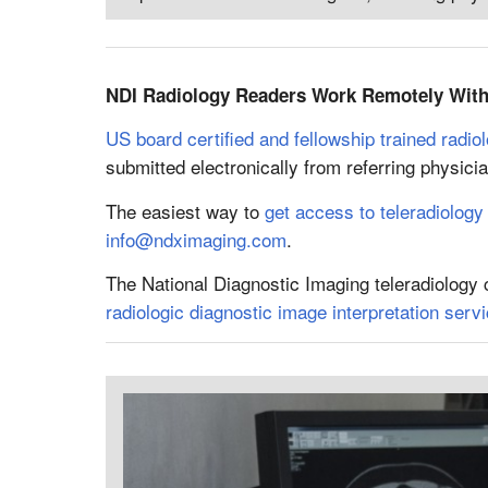
NDI Radiology Readers Work Remotely With 
US board certified and fellowship trained radiol
submitted electronically from referring physic
The easiest way to
get access to teleradiology
info@ndximaging.com
.
The National Diagnostic Imaging teleradiology
radiologic diagnostic image interpretation serv