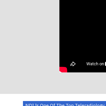
NDI Is One Of The Top Teleradiology 