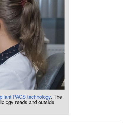
liant PACS technology
. The
diology reads and outside