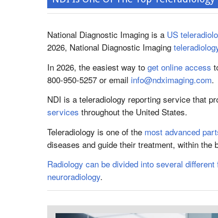
National Diagnostic Imaging is a
US teleradio
2026, National Diagnostic Imaging
teleradiolog
In 2026, the easiest way to
get online access
t
800-950-5257 or email
info@ndximaging.com
.
NDI is a teleradiology reporting service that p
services
throughout the United States.
Teleradiology is one of the
most advanced parts
diseases and guide their treatment, within the
Radiology can be divided into several different 
neuroradiology
.