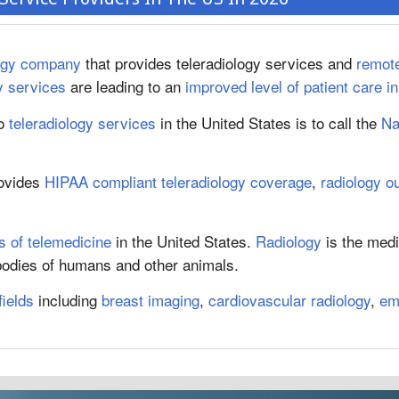
logy company
that provides teleradiology services and
remote
y services
are leading to an
improved level of patient care i
o
teleradiology services
in the United States is to call the
Na
rovides
HIPAA compliant teleradiology coverage
,
radiology o
 of telemedicine
in the United States.
Radiology
is the medi
 bodies of humans and other animals.
fields
including
breast imaging
,
cardiovascular radiology
,
em