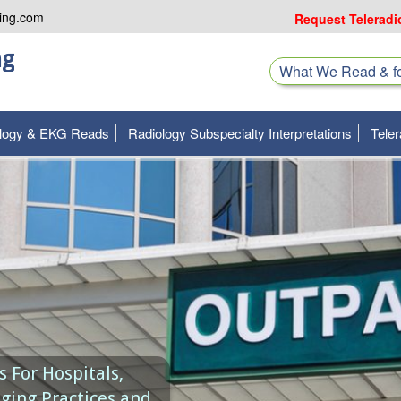
ing.com
Request Teleradi
ng
What We Read & 
ology & EKG Reads
Radiology Subspecialty Interpretations
Teler