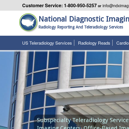
Customer Service: 1-800-950-5257
info@ndximag
or
National Diagnostic Imagi
Radiology Reporting And Teleradiology Services
US Teleradiology Services
Radiology Reads
Cardi