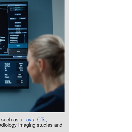
, such as
x-rays
,
CTs
,
radiology imaging studies and