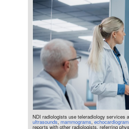
NDI radiologists use teleradiology services
ultrasounds
,
mammograms
,
echocardiogram
reports with other radiologists, referring phy