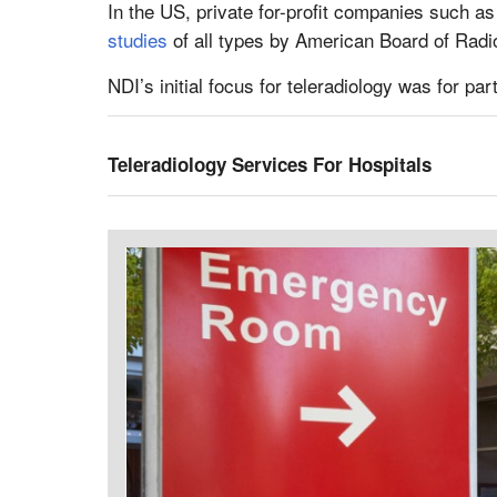
In the US, private for-profit companies such as 
studies
of all types by American Board of Radiol
NDI’s initial focus for teleradiology was for pa
Teleradiology Services For Hospitals