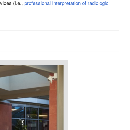
vices (i.e.,
professional interpretation of radiologic