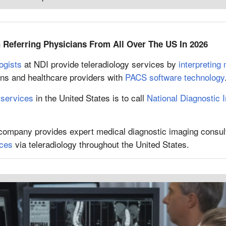
Referring Physicians From All Over The US In 2026
ogists
at NDI provide teleradiology services by
interpreting
ians and healthcare providers with
PACS software technology
 services
in the United States is to call
National Diagnostic 
 company provides expert medical diagnostic imaging consul
ices
via teleradiology throughout the United States.