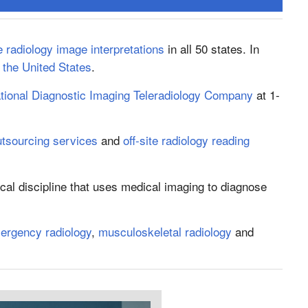
 radiology image interpretations
in all 50 states. In
n the United States
.
tional Diagnostic Imaging Teleradiology Company
at 1-
utsourcing services
and
off-site radiology reading
cal discipline that uses medical imaging to diagnose
ergency radiology
,
musculoskeletal radiology
and