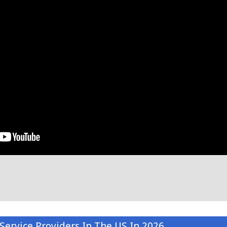
Service Providers In The US In 2026