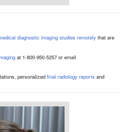
 medical diagnostic imaging studies remotely
that are
.
Imaging
at 1-800-950-5257 or email
tations, personalized
final radiology reports
and