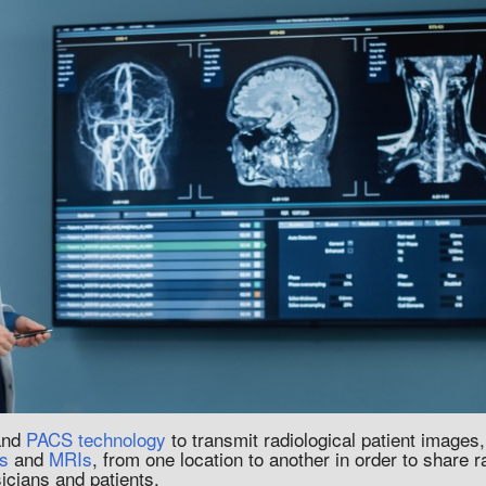
 and
PACS technology
to transmit radiological patient images
s
and
MRIs
, from one location to another in order to share 
sicians and patients.