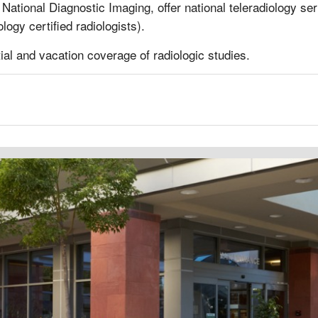
National Diagnostic Imaging, offer national teleradiology ser
ogy certified radiologists).
rtial and vacation coverage of radiologic studies.